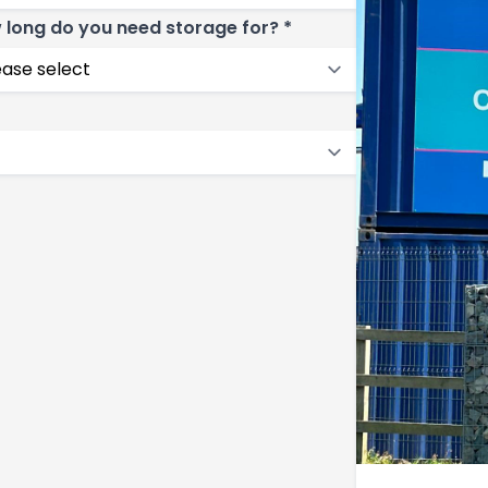
 long do you need storage for? *