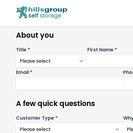
About you
Title *
First Name *
Email *
Pho
A few quick questions
Customer Type *
Why