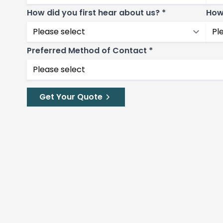
How did you first hear about us? *
How
Preferred Method of Contact *
Get Your Quote