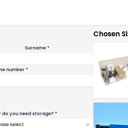
Chosen Si
Surname *
ne number *
 do you need storage? *