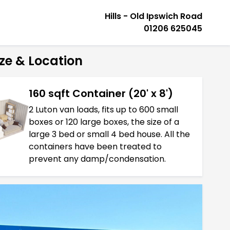
Hills - Old Ipswich Road
01206 625045
ze & Location
160 sqft Container (20' x 8')
2 Luton van loads, fits up to 600 small
boxes or 120 large boxes, the size of a
large 3 bed or small 4 bed house. All the
containers have been treated to
prevent any damp/condensation.